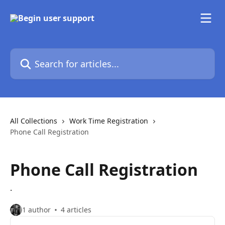
Skip to main content
Search for articles...
All Collections
Work Time Registration
Phone Call Registration
Phone Call Registration
.
1 author
4 articles