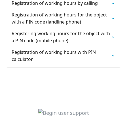
Registration of working hours by calling
Registration of working hours for the object
with a PIN code (landline phone)
Registering working hours for the object with
a PIN code (mobile phone)
Registration of working hours with PIN
calculator