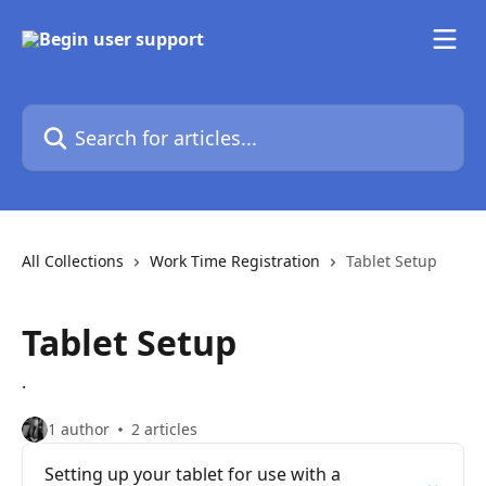
Skip to main content
Search for articles...
All Collections
Work Time Registration
Tablet Setup
Tablet Setup
.
1 author
2 articles
Setting up your tablet for use with a