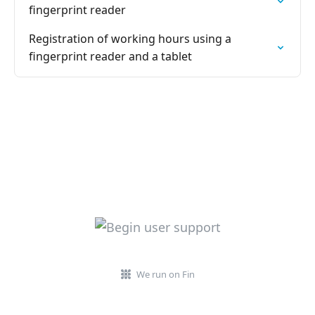
fingerprint reader
Registration of working hours using a
fingerprint reader and a tablet
We run on Fin