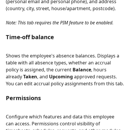
(personal email and personal phone), and address 
(country, city, street, house/apartment, postcode).
Note: This tab requires the PIM feature to be enabled.
Time-off balance
Shows the employee's absence balances. Displays a 
table with all absence types, whether an accrual 
policy is assigned, the current 
Balance
, hours 
already 
Taken
, and 
Upcoming
 approved requests. 
You can edit accrual policy assignments from this tab.
Permissions
Configure which features and data this employee 
can access. Permissions control visibility of 