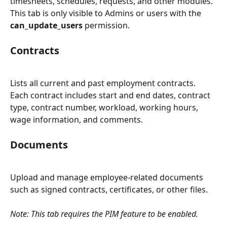
timesheets, schedules, requests, and other modules. 
This tab is only visible to Admins or users with the 
can_update_users
 permission.
Contracts
Lists all current and past employment contracts. 
Each contract includes start and end dates, contract 
type, contract number, workload, working hours, 
wage information, and comments.
Documents
Upload and manage employee-related documents 
such as signed contracts, certificates, or other files.
Note: This tab requires the PIM feature to be enabled.