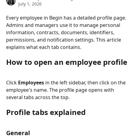
July 1, 2026
Every employee in Begin has a detailed profile page. 
Admins and managers use it to manage personal 
information, contracts, documents, identifiers, 
permissions, and notification settings. This article 
explains what each tab contains.
How to open an employee profile
Click 
Employees
 in the left sidebar, then click on the 
employee's name. The profile page opens with 
several tabs across the top.
Profile tabs explained
General