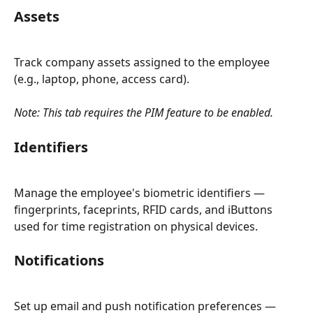
Assets
Track company assets assigned to the employee 
(e.g., laptop, phone, access card).
Note: This tab requires the PIM feature to be enabled.
Identifiers
Manage the employee's biometric identifiers — 
fingerprints, faceprints, RFID cards, and iButtons 
used for time registration on physical devices.
Notifications
Set up email and push notification preferences — 