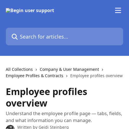
Skip to main content
Search for articles...
All Collections
Company & User Management
Employee Profiles & Contracts
Employee profiles overview
Employee profiles
overview
Understand the employee profile page — tabs, fields,
and what information you can manage.
Written by
Geidi Steinberg