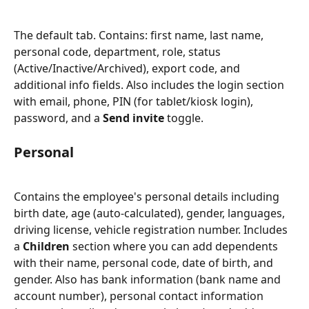
The default tab. Contains: first name, last name, 
personal code, department, role, status 
(Active/Inactive/Archived), export code, and 
additional info fields. Also includes the login section 
with email, phone, PIN (for tablet/kiosk login), 
password, and a 
Send invite
 toggle.
Personal
Contains the employee's personal details including 
birth date, age (auto-calculated), gender, languages, 
driving license, vehicle registration number. Includes 
a 
Children
 section where you can add dependents 
with their name, personal code, date of birth, and 
gender. Also has bank information (bank name and 
account number), personal contact information 