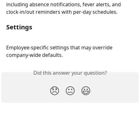
including absence notifications, fever alerts, and 
clock-in/out reminders with per-day schedules.
Settings
Employee-specific settings that may override 
company-wide defaults.
Did this answer your question?
😞
😐
😃