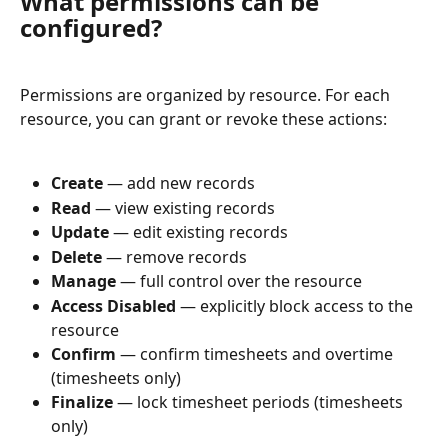
What permissions can be 
configured?
Permissions are organized by resource. For each 
resource, you can grant or revoke these actions:
Create
 — add new records
Read
 — view existing records
Update
 — edit existing records
Delete
 — remove records
Manage
 — full control over the resource
Access Disabled
 — explicitly block access to the 
resource
Confirm
 — confirm timesheets and overtime 
(timesheets only)
Finalize
 — lock timesheet periods (timesheets 
only)