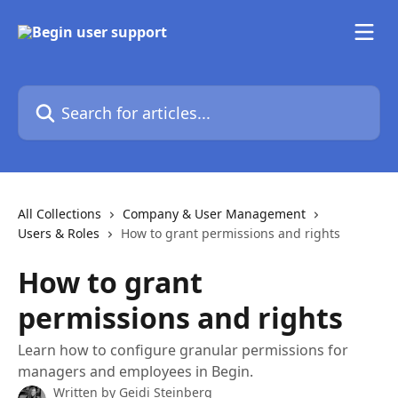
Skip to main content
Search for articles...
All Collections
Company & User Management
Users & Roles
How to grant permissions and rights
How to grant
permissions and rights
Learn how to configure granular permissions for
managers and employees in Begin.
Written by
Geidi Steinberg