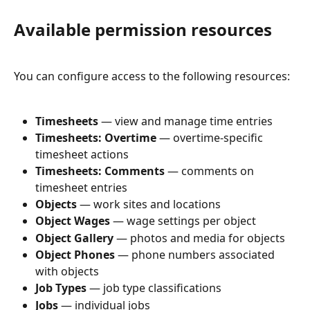
Available permission resources
You can configure access to the following resources:
Timesheets
 — view and manage time entries
Timesheets: Overtime
 — overtime-specific 
timesheet actions
Timesheets: Comments
 — comments on 
timesheet entries
Objects
 — work sites and locations
Object Wages
 — wage settings per object
Object Gallery
 — photos and media for objects
Object Phones
 — phone numbers associated 
with objects
Job Types
 — job type classifications
Jobs
 — individual jobs