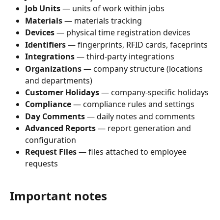
Job Units
 — units of work within jobs
Materials
 — materials tracking
Devices
 — physical time registration devices
Identifiers
 — fingerprints, RFID cards, faceprints
Integrations
 — third-party integrations
Organizations
 — company structure (locations 
and departments)
Customer Holidays
 — company-specific holidays
Compliance
 — compliance rules and settings
Day Comments
 — daily notes and comments
Advanced Reports
 — report generation and 
configuration
Request Files
 — files attached to employee 
requests
Important notes