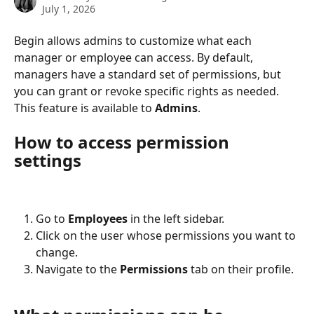
July 1, 2026
Begin allows admins to customize what each 
manager or employee can access. By default, 
managers have a standard set of permissions, but 
you can grant or revoke specific rights as needed. 
This feature is available to 
Admins
.
How to access permission 
settings
Go to 
Employees
 in the left sidebar.
Click on the user whose permissions you want to 
change.
Navigate to the 
Permissions
 tab on their profile.