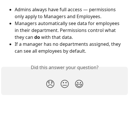
Admins always have full access — permissions 
only apply to Managers and Employees.
Managers automatically see data for employees 
in their department. Permissions control what 
they can 
do
 with that data.
If a manager has no departments assigned, they 
can see all employees by default.
Did this answer your question?
😞
😐
😃