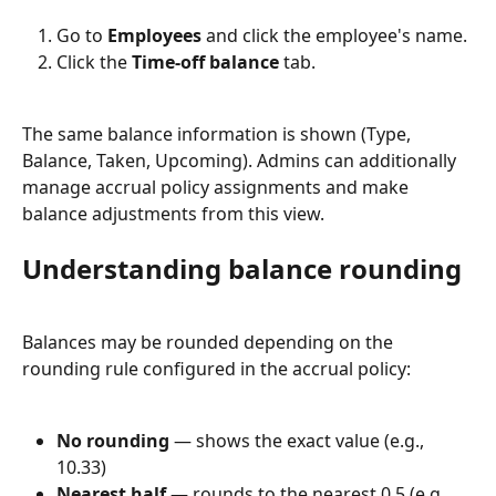
Go to 
Employees
 and click the employee's name.
Click the 
Time-off balance
 tab.
The same balance information is shown (Type, 
Balance, Taken, Upcoming). Admins can additionally 
manage accrual policy assignments and make 
balance adjustments from this view.
Understanding balance rounding
Balances may be rounded depending on the 
rounding rule configured in the accrual policy:
No rounding
 — shows the exact value (e.g., 
10.33)
Nearest half
 — rounds to the nearest 0.5 (e.g., 