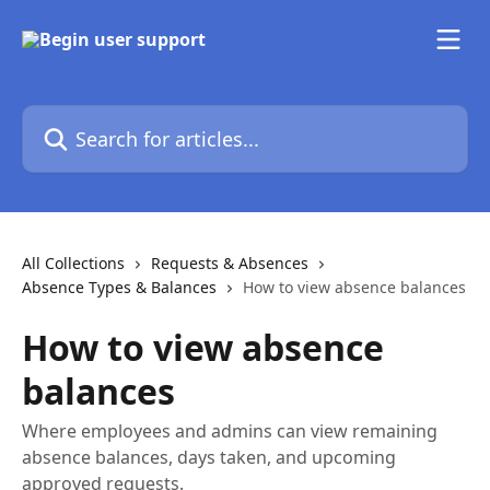
Skip to main content
Search for articles...
All Collections
Requests & Absences
Absence Types & Balances
How to view absence balances
How to view absence
balances
Where employees and admins can view remaining
absence balances, days taken, and upcoming
approved requests.