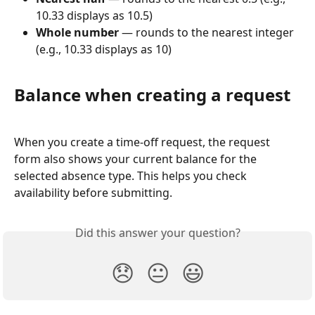
10.33 displays as 10.5)
Whole number
 — rounds to the nearest integer 
(e.g., 10.33 displays as 10)
Balance when creating a request
When you create a time-off request, the request 
form also shows your current balance for the 
selected absence type. This helps you check 
availability before submitting.
Did this answer your question?
😞
😐
😃