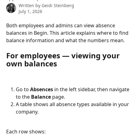
Written by
Geidi Steinberg
July 1, 2026
Both employees and admins can view absence 
balances in Begin. This article explains where to find 
balance information and what the numbers mean.
For employees — viewing your 
own balances
Go to 
Absences
 in the left sidebar, then navigate 
to the 
Balance
 page.
A table shows all absence types available in your 
company.
Each row shows: