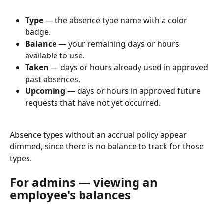
Type
 — the absence type name with a color 
badge.
Balance
 — your remaining days or hours 
available to use.
Taken
 — days or hours already used in approved 
past absences.
Upcoming
 — days or hours in approved future 
requests that have not yet occurred.
Absence types without an accrual policy appear 
dimmed, since there is no balance to track for those 
types.
For admins — viewing an 
employee's balances