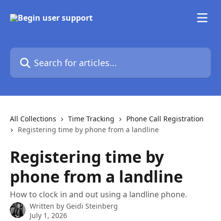
Skip to main content
Search for articles...
All Collections
Time Tracking
Phone Call Registration
Registering time by phone from a landline
Registering time by
phone from a landline
How to clock in and out using a landline phone.
Written by
Geidi Steinberg
July 1, 2026