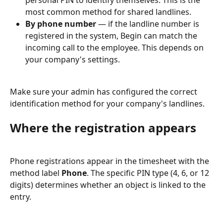
personal PIN to identify themselves. This is the 
most common method for shared landlines.
By phone number
 — if the landline number is 
registered in the system, Begin can match the 
incoming call to the employee. This depends on 
your company's settings.
Make sure your admin has configured the correct 
identification method for your company's landlines.
Where the registration appears
Phone registrations appear in the timesheet with the 
method label 
Phone
. The specific PIN type (4, 6, or 12 
digits) determines whether an object is linked to the 
entry.