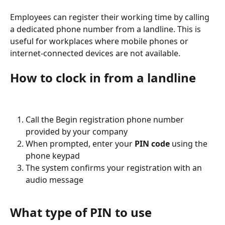
Employees can register their working time by calling 
a dedicated phone number from a landline. This is 
useful for workplaces where mobile phones or 
internet-connected devices are not available.
How to clock in from a landline
Call the Begin registration phone number 
provided by your company
When prompted, enter your 
PIN code
 using the 
phone keypad
The system confirms your registration with an 
audio message
What type of PIN to use