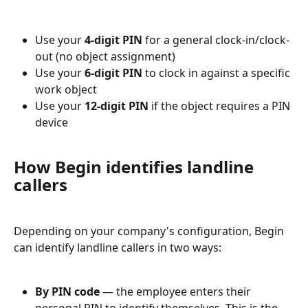
Use your 
4-digit PIN
 for a general clock-in/clock-
out (no object assignment)
Use your 
6-digit PIN
 to clock in against a specific 
work object
Use your 
12-digit PIN
 if the object requires a PIN 
device
How Begin identifies landline 
callers
Depending on your company's configuration, Begin 
can identify landline callers in two ways:
By PIN code
 — the employee enters their 