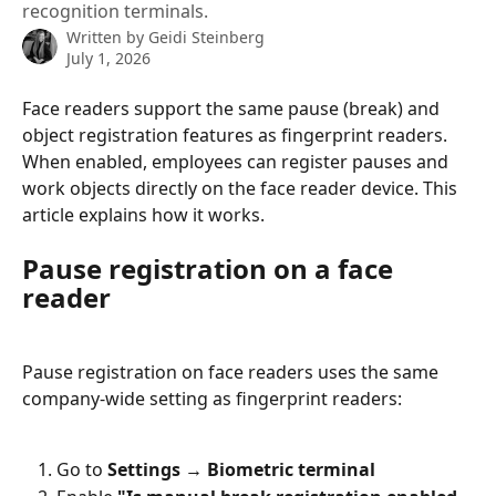
recognition terminals.
Written by
Geidi Steinberg
July 1, 2026
Face readers support the same pause (break) and 
object registration features as fingerprint readers. 
When enabled, employees can register pauses and 
work objects directly on the face reader device. This 
article explains how it works.
Pause registration on a face 
reader
Pause registration on face readers uses the same 
company-wide setting as fingerprint readers:
Go to 
Settings → Biometric terminal