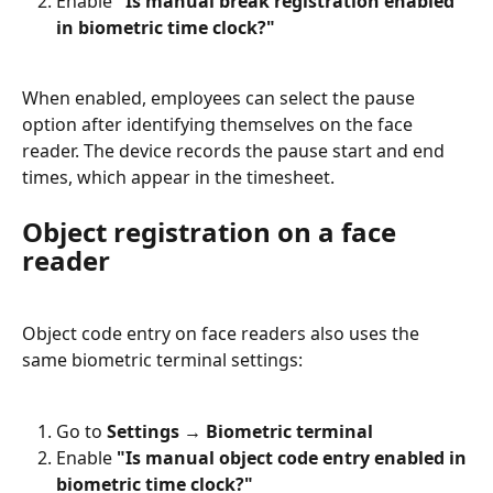
Enable 
"Is manual break registration enabled 
in biometric time clock?"
When enabled, employees can select the pause 
option after identifying themselves on the face 
reader. The device records the pause start and end 
times, which appear in the timesheet.
Object registration on a face 
reader
Object code entry on face readers also uses the 
same biometric terminal settings:
Go to 
Settings → Biometric terminal
Enable 
"Is manual object code entry enabled in 
biometric time clock?"