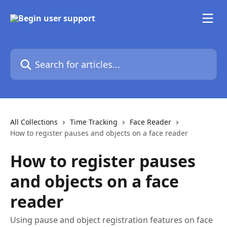
Skip to main content
Search for articles...
All Collections
Time Tracking
Face Reader
How to register pauses and objects on a face reader
How to register pauses
and objects on a face
reader
Using pause and object registration features on face