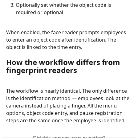
Optionally set whether the object code is 
required or optional
When enabled, the face reader prompts employees 
to enter an object code after identification. The 
object is linked to the time entry.
How the workflow differs from 
fingerprint readers
The workflow is nearly identical. The only difference 
is the identification method — employees look at the 
camera instead of placing a finger. All the menu 
options, object code entry, and pause registration 
steps are the same once the employee is identified.
Did this answer your question?