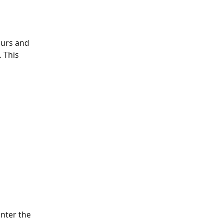
urs and 
 This 
nter the 