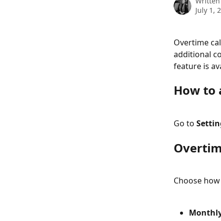
Written
July 1, 
Overtime cal
additional co
feature is av
How to 
Go to 
Setti
Overtim
Choose how o
Monthly