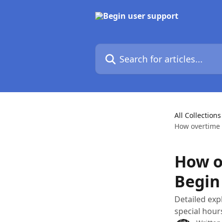
Skip to main content
Search for articles...
All Collections
How overtime 
How o
Begin
Detailed exp
special hour