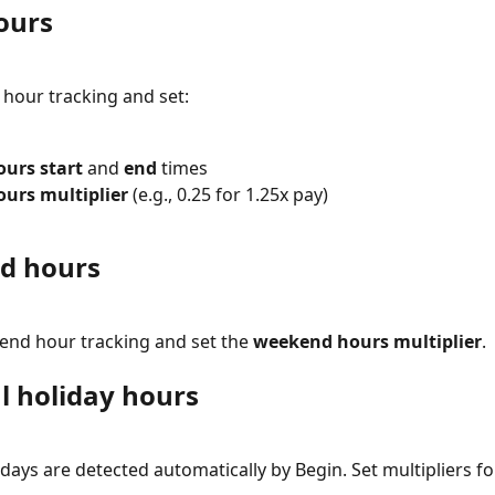
ours
 hour tracking and set:
ours start
 and 
end
 times
ours multiplier
 (e.g., 0.25 for 1.25x pay)
d hours
nd hour tracking and set the 
weekend hours multiplier
.
l holiday hours
idays are detected automatically by Begin. Set multipliers fo