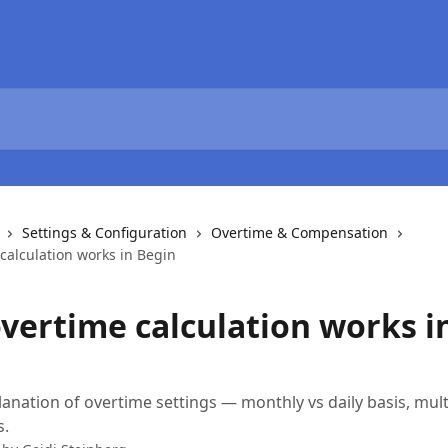
Settings & Configuration
Overtime & Compensation
calculation works in Begin
vertime calculation works i
lanation of overtime settings — monthly vs daily basis, mult
s.