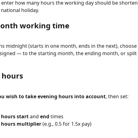
e, enter how many hours the working day should be shorten
 national holiday.
onth working time
pans midnight (starts in one month, ends in the next), choose
signed — to the starting month, the ending month, or spli
 hours
ou wish to take evening hours into account
, then set:
 hours start
 and 
end
 times
 hours multiplier
 (e.g., 0.5 for 1.5x pay)