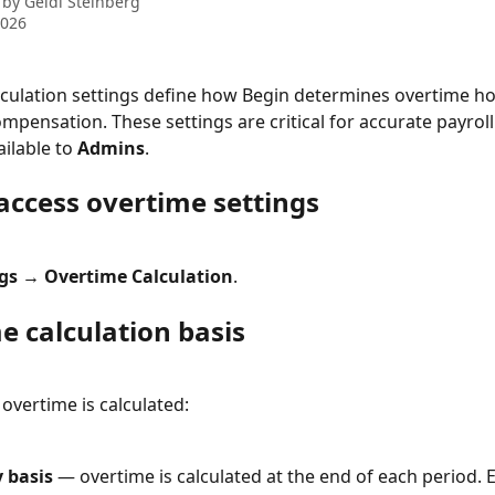
 by
Geidi Steinberg
2026
culation settings define how Begin determines overtime ho
mpensation. These settings are critical for accurate payroll.
ailable to 
Admins
.
access overtime settings
ngs → Overtime Calculation
.
e calculation basis
vertime is calculated:
 basis
 — overtime is calculated at the end of each period. E