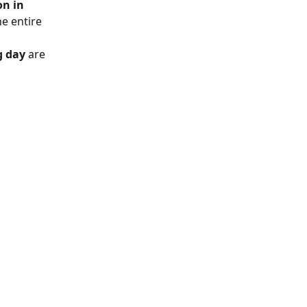
on in 
e entire 
g day
 are 