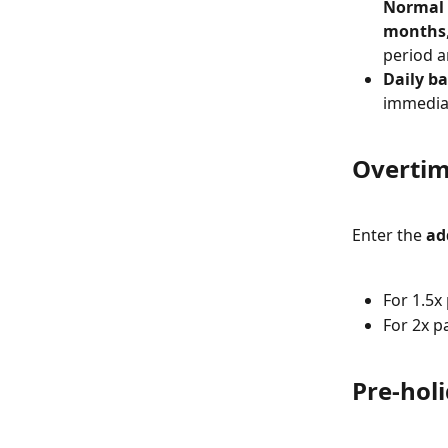
Normal 
months
period a
Daily ba
immediat
Overtim
Enter the 
ad
For 1.5x 
For 2x pa
Pre-hol