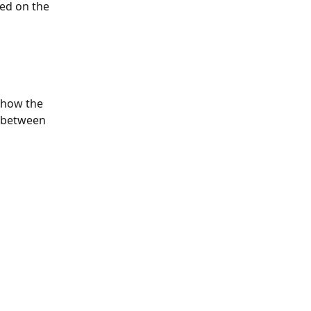
ed on the 
 how the 
t between 