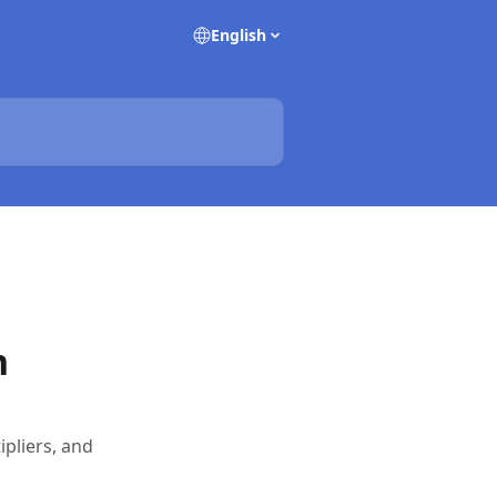
English
n
ipliers, and