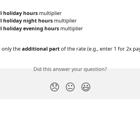
l holiday hours
 multiplier
l holiday night hours
 multiplier
l holiday evening hours
 multiplier
 only the 
additional part
 of the rate (e.g., enter 1 for 2x pay
Did this answer your question?
😞
😐
😃