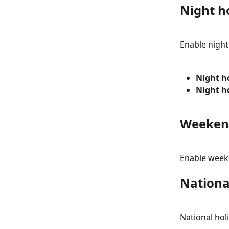
Night h
Enable night
Night h
Night h
Weeken
Enable weeke
Nationa
National hol