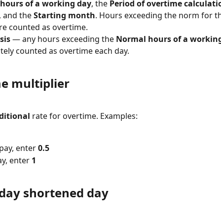
hours of a working day
, the 
Period of overtime calculati
, and the 
Starting month
. Hours exceeding the norm for th
re counted as overtime.
sis
 — any hours exceeding the 
Normal hours of a workin
ely counted as overtime each day.
e multiplier
ditional
 rate for overtime. Examples:
pay, enter 
0.5
y, enter 
1
iday shortened day