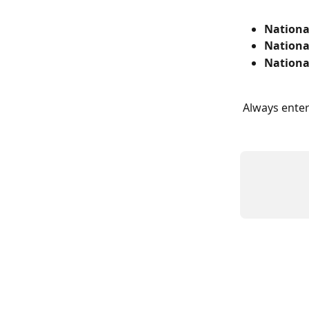
Nationa
Nationa
Nationa
Always enter