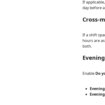
If applicabl
day before a
Cross-m
If a shift s
hours are as
both.
Evening
Enable 
Do y
Evening
Evening