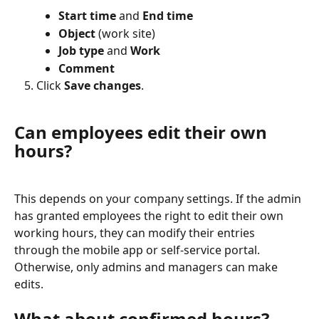
Start time
 and 
End time
Object
 (work site)
Job type
 and 
Work
Comment
Click 
Save changes
.
Can employees edit their own 
hours?
This depends on your company settings. If the admin 
has granted employees the right to edit their own 
working hours, they can modify their entries 
through the mobile app or self-service portal. 
Otherwise, only admins and managers can make 
edits.
What about confirmed hours?