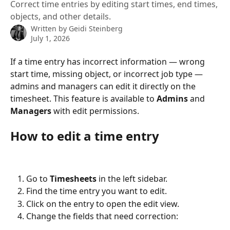
Correct time entries by editing start times, end times,
objects, and other details.
Written by
Geidi Steinberg
July 1, 2026
If a time entry has incorrect information — wrong 
start time, missing object, or incorrect job type — 
admins and managers can edit it directly on the 
timesheet. This feature is available to 
Admins
 and 
Managers
 with edit permissions.
How to edit a time entry
Go to 
Timesheets
 in the left sidebar.
Find the time entry you want to edit.
Click on the entry to open the edit view.
Change the fields that need correction: