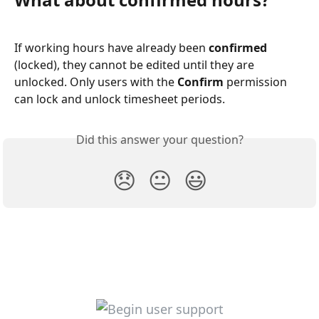
If working hours have already been 
confirmed
(locked), they cannot be edited until they are 
unlocked. Only users with the 
Confirm
 permission 
can lock and unlock timesheet periods.
Did this answer your question?
😞
😐
😃