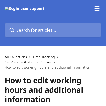
Skip to main content
Search for articles...
All Collections
Time Tracking
Self-Service & Manual Entries
How to edit working hours and additional information
How to edit working
hours and additional
information