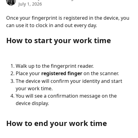
July 1, 2026
Once your fingerprint is registered in the device, you 
can use it to clock in and out every day.
How to start your work time
Walk up to the fingerprint reader.
Place your 
registered finger
 on the scanner.
The device will confirm your identity and start 
your work time.
You will see a confirmation message on the 
device display.
How to end your work time