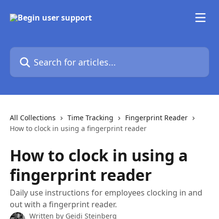
Skip to main content
Search for articles...
All Collections
Time Tracking
Fingerprint Reader
How to clock in using a fingerprint reader
How to clock in using a
fingerprint reader
Daily use instructions for employees clocking in and
out with a fingerprint reader.
Written by
Geidi Steinberg