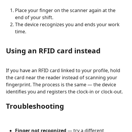
Place your finger on the scanner again at the 
end of your shift.
The device recognizes you and ends your work 
time.
Using an RFID card instead
If you have an RFID card linked to your profile, hold 
the card near the reader instead of scanning your 
fingerprint. The process is the same — the device 
identifies you and registers the clock-in or clock-out.
Troubleshooting
Finger not recognized
 — try a different 