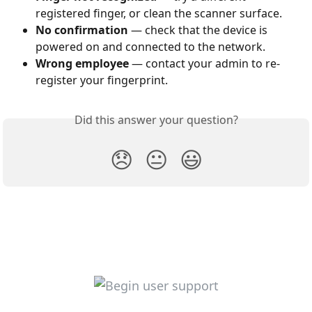
registered finger, or clean the scanner surface.
No confirmation
 — check that the device is 
powered on and connected to the network.
Wrong employee
 — contact your admin to re-
register your fingerprint.
Did this answer your question?
😞
😐
😃