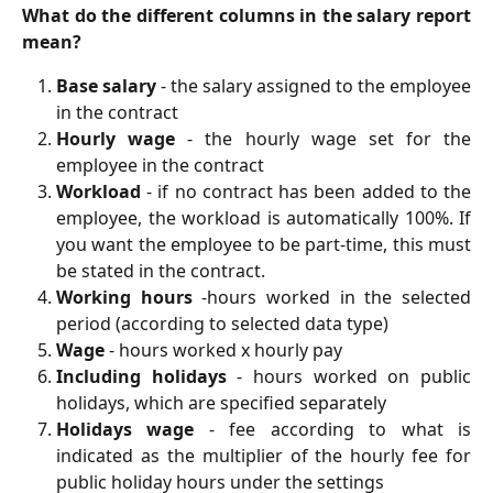
What do the different columns in the salary report
mean?
Base salary
- the salary assigned to the employee
in the contract
Hourly wage
- the hourly wage set for the
employee in the contract
Workload
- if no contract has been added to the
employee, the workload is automatically 100%. If
you want the employee to be part-time, this must
be stated in the contract.
Working hours
-hours worked in the selected
period (according to selected data type)
Wage
- hours worked x hourly pay
Including holidays
- hours worked on public
holidays, which are specified separately
Holidays wage
- fee according to what is
indicated as the multiplier of the hourly fee for
public holiday hours under the settings