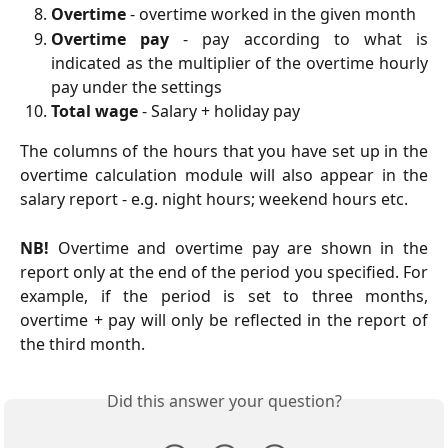
Overtime
- overtime worked in the given month
Overtime pay
- pay according to what is
indicated as the multiplier of the overtime hourly
pay under the settings
Total wage
- Salary + holiday pay
The columns of the hours that you have set up in the
overtime calculation module will also appear in the
salary report - e.g. night hours; weekend hours etc.
NB!
Overtime and overtime pay are shown in the
report only at the end of the period you specified. For
example, if the period is set to three months,
overtime + pay will only be reflected in the report of
the third month.
Did this answer your question?