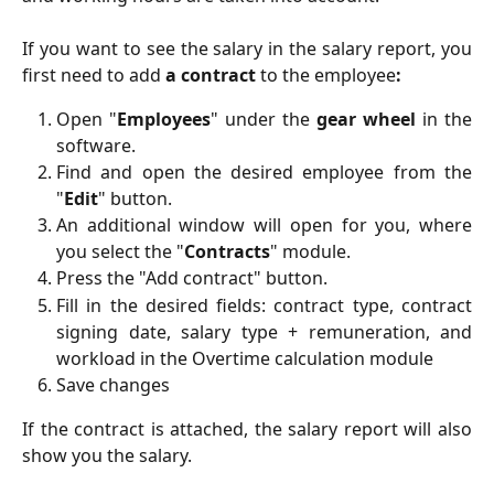
If you want to see the salary in the salary report, you
first need to add
a contract
to the employee
:
Open "
Employees
" under the
gear wheel
in the
software.
Find and open the desired employee from the
"
Edit
" button.
An additional window will open for you, where
you select the "
Contracts
" module.
Press the "Add contract" button.
Fill in the desired fields: contract type, contract
signing date, salary type + remuneration, and
workload in the Overtime calculation module
Save changes
If the contract is attached, the salary report will also
show you the salary.