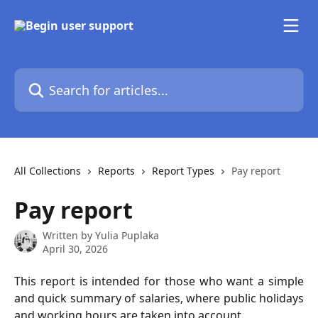
Skip to main content
Search for articles...
All Collections
Reports
Report Types
Pay report
Pay report
Written by
Yulia Puplaka
April 30, 2026
This report is intended for those who want a simple
and quick summary of salaries, where public holidays
and working hours are taken into account.